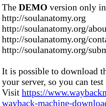
The
DEMO
version only in
http://soulanatomy.org
http://soulanatomy.org/abou
http://soulanatomy.org/cont
http://soulanatomy.org/sub
It is possible to download th
your server, so you can test
Visit
https://www.wayback
wayback-machine-download