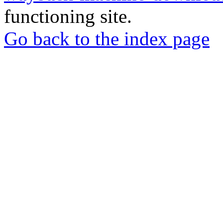
functioning site.
Go back to the index page