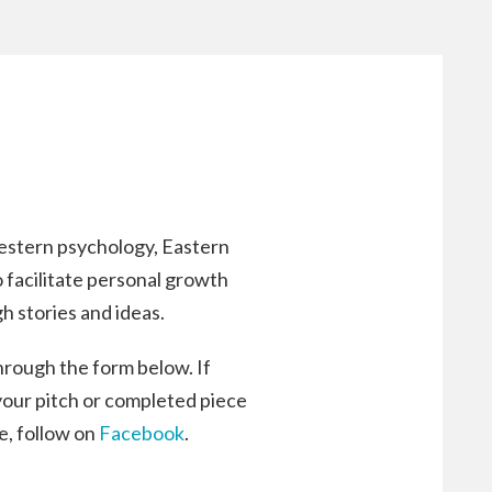
estern psychology, Eastern
o facilitate personal growth
h stories and ideas.
through the form below. If
 your pitch or completed piece
fe, follow on
Facebook
.