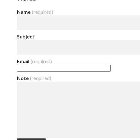
Name
(required)
Subject
Email
(required)
Note
(required)