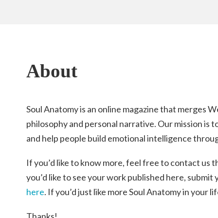
About
Soul Anatomy is an online magazine that merges W
philosophy and personal narrative. Our mission is t
and help people build emotional intelligence throug
If you’d like to know more, feel free to contact us 
you’d like to see your work published here, submit
here
. If you’d just like more Soul Anatomy in your li
Thanks!