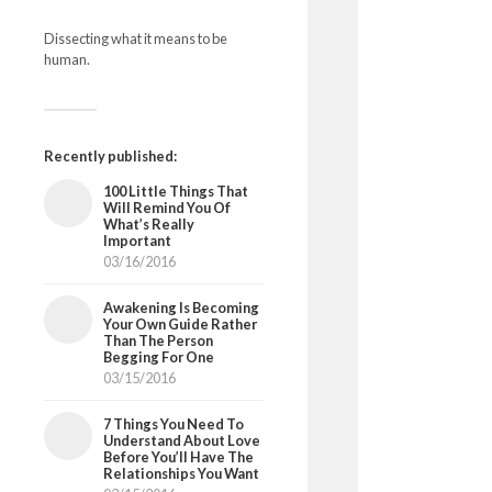
Dissecting what it means to be
human.
Recently published:
100 Little Things That
Will Remind You Of
What’s Really
Important
03/16/2016
Awakening Is Becoming
Your Own Guide Rather
Than The Person
Begging For One
03/15/2016
7 Things You Need To
Understand About Love
Before You’ll Have The
Relationships You Want