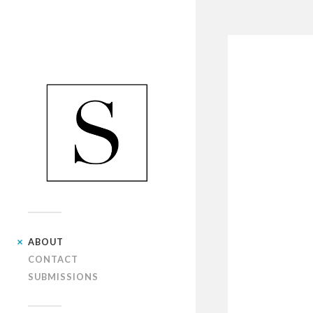
ABOUT
CONTACT
SUBMISSIONS