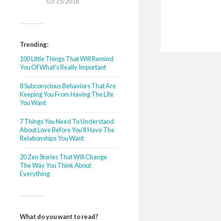
03/15/2016
Trending:
100 Little Things That Will Remind
You Of What's Really Important
8 Subconscious Behaviors That Are
Keeping You From Having The Life
You Want
7 Things You Need To Understand
About Love Before You'll Have The
Relationships You Want
20 Zen Stories That Will Change
The Way You Think About
Everything
What do you want to read?