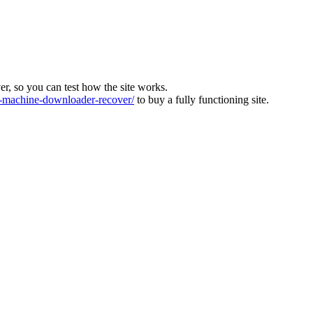
ver, so you can test how the site works.
machine-downloader-recover/
to buy a fully functioning site.