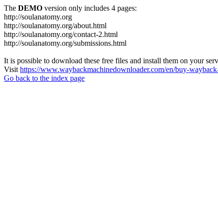
The
DEMO
version only includes 4 pages:
http://soulanatomy.org
http://soulanatomy.org/about.html
http://soulanatomy.org/contact-2.html
http://soulanatomy.org/submissions.html
It is possible to download these free files and install them on your ser
Visit
https://www.waybackmachinedownloader.com/en/buy-wayback-
Go back to the index page