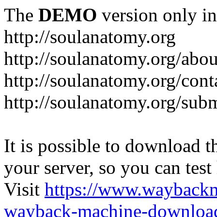
The
DEMO
version only in
http://soulanatomy.org
http://soulanatomy.org/abou
http://soulanatomy.org/cont
http://soulanatomy.org/sub
It is possible to download th
your server, so you can test
Visit
https://www.wayback
wayback-machine-download