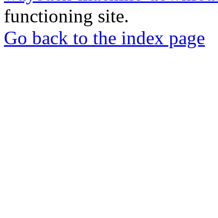
functioning site.
Go back to the index page