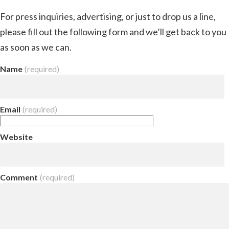
For press inquiries, advertising, or just to drop us a line,
please fill out the following form and we’ll get back to you
as soon as we can.
Name
(required)
Email
(required)
Website
Comment
(required)