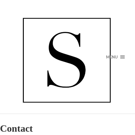
MENU
Contact